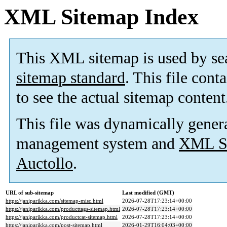
XML Sitemap Index
This XML sitemap is used by se
sitemap standard
. This file cont
to see the actual sitemap content
This file was dynamically gener
management system and
XML Si
Auctollo
.
URL of sub-sitemap
Last modified (GMT)
https://janiparikka.com/sitemap-misc.html
2026-07-28T17:23:14+00:00
https://janiparikka.com/producttags-sitemap.html
2026-07-28T17:23:14+00:00
https://janiparikka.com/productcat-sitemap.html
2026-07-28T17:23:14+00:00
https://janiparikka.com/post-sitemap.html
2026-01-29T16:04:03+00:00