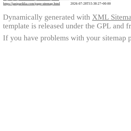
https://janiparikka.com/page-sitemap.html
2026-07-28T15:38:27+00:00
Dynamically generated with
XML Sitemap
template is released under the GPL and fr
If you have problems with your sitemap p